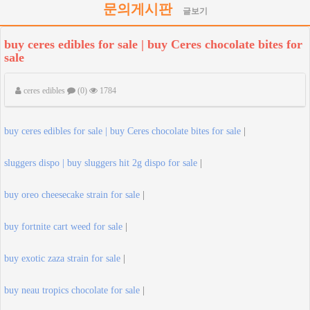
문의게시판
글보기
buy ceres edibles for sale | buy Ceres chocolate bites for
sale
ceres edibles
(0)
1784
buy ceres edibles for sale | buy Ceres chocolate bites for sale
|
sluggers dispo | buy sluggers hit 2g dispo for sale
|
buy oreo cheesecake strain for sale
|
buy fortnite cart weed for sale
|
buy exotic zaza strain for sale
|
buy neau tropics chocolate for sale
|