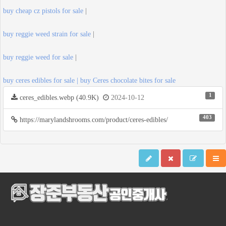
buy cheap cz pistols for sale
|
buy reggie weed strain for sale
|
buy reggie weed for sale
|
buy ceres edibles for sale | buy Ceres chocolate bites for sale
1
ceres_edibles.webp (40.9K)
2024-10-12
403
https://marylandshrooms.com/product/ceres-edibles/