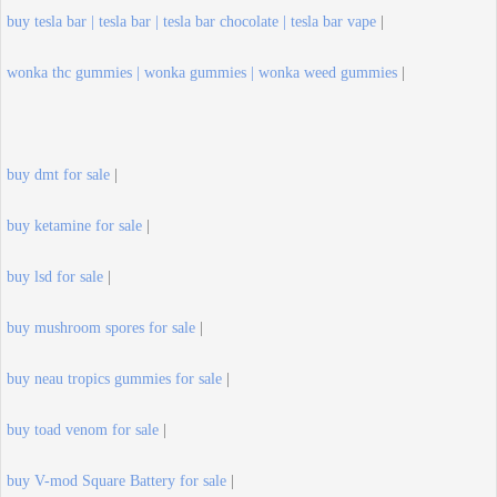
buy tesla bar | tesla bar | tesla bar chocolate | tesla bar vape
|
wonka thc gummies | wonka gummies | wonka weed gummies
|
buy dmt for sale
|
buy ketamine for sale
|
buy lsd for sale
|
buy mushroom spores for sale
|
buy neau tropics gummies for sale
|
buy toad venom for sale
|
buy V-mod Square Battery for sale
|