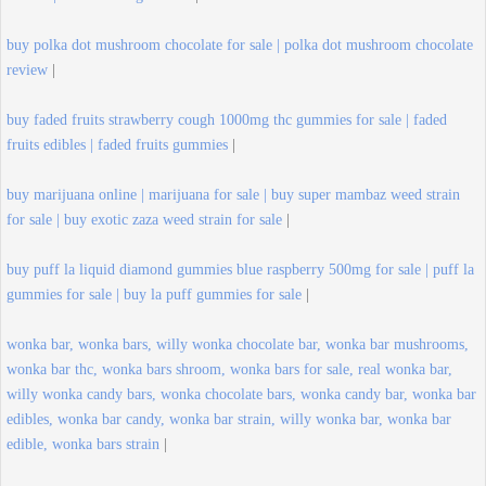
buy polka dot mushroom chocolate for sale | polka dot mushroom chocolate
review
|
buy faded fruits strawberry cough 1000mg thc gummies for sale | faded
fruits edibles | faded fruits gummies
|
buy marijuana online | marijuana for sale | buy super mambaz weed strain
for sale | buy exotic zaza weed strain for sale
|
buy puff la liquid diamond gummies blue raspberry 500mg for sale | puff la
gummies for sale | buy la puff gummies for sale
|
wonka bar, wonka bars, willy wonka chocolate bar, wonka bar mushrooms,
wonka bar thc, wonka bars shroom, wonka bars for sale, real wonka bar,
willy wonka candy bars, wonka chocolate bars, wonka candy bar, wonka bar
edibles, wonka bar candy, wonka bar strain, willy wonka bar, wonka bar
edible, wonka bars strain
|