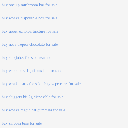
buy one up mushroom bar for sale
|
buy wonka disposable box for sale
|
buy upper echolon tincture for sale
|
buy neau tropics chocolate for sale
|
buy silo jubes for sale near me
|
buy waxx barz 1g disposable for sale
|
buy wonka carts for sale | buy vape carts for sale
|
buy sluggers hit 2g disposable for sale
|
buy wonka magic hat gummies for sale
|
buy shroom bars for sale
|