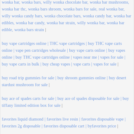
wonka bar, wonka bars, willy wonka chocolate bar, wonka bar mushrooms,
wonka bar thc, wonka bars shroom, wonka bars for sale, real wonka bar,
willy wonka candy bars, wonka chocolate bars, wonka candy bar, wonka bar
edibles, wonka bar candy, wonka bar strain, willy wonka bar, wonka bar
edible, wonka bars strain
|
buy vape cartridges online | THC vape cartridges | buy THC vape carts
online | vape pen cartridges wholesale | buy vape carts online | buy vapes
online | buy THC vape cartridges online | vapes near me | vapes for sale |
buy vape carts in bulk | buy cheap vapes | vape carts | vapes for sale
|
buy road trip gummies for sale | buy shroom gummies online | buy desert
stardust mushroom for sale
|
buy ace of spades carts for sale | buy ace of spades disposable for sale | buy
tiffany limited edition box for sale
|
favorites liquid diamond | favorites live resin | favorites disposable vape |
favorites 2g disposable | favorites disposable cart | byfavorites price
|