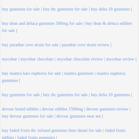
buy gummies for sale | buy thc gummies for sale | buy delta 10 gummies
|
buy dean and deluca gummies 500mg for sale | buy dean & deluca edibles
for sale
|
buy paradise cove strain for sale | paradise cove strain review
|
mycobar | mycobar chocolate | mycobar chocolate review | mycobar review
|
buy mantra bars euphoria for sale | mantra gummies | mantra euphoria
gummies
|
buy gummies for sale | buy thc gummies for sale | buy delta 10 gummies
|
devour brand edibles | devour edibles 1500mg | devour gummies review |
buy devour gummies for sale | devour gummies near me
|
buy faded fruits thc infused gummies lime diesel for sale | faded fruits
edibles | faded fruits gummies
|