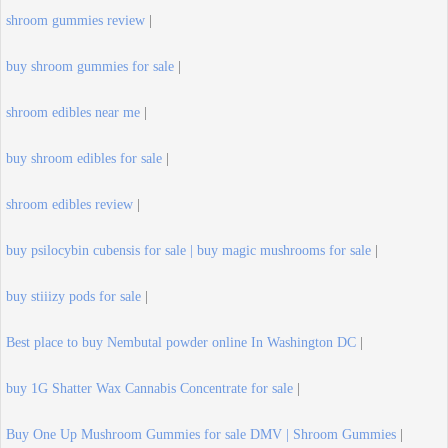
shroom gummies review
|
buy shroom gummies for sale
|
shroom edibles near me
|
buy shroom edibles for sale
|
shroom edibles review
|
buy psilocybin cubensis for sale | buy magic mushrooms for sale
|
buy stiiizy pods for sale
|
Best place to buy Nembutal powder online In Washington DC
|
buy 1G Shatter Wax Cannabis Concentrate for sale
|
Buy One Up Mushroom Gummies for sale DMV | Shroom Gummies
|