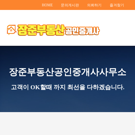
HOME
문의게시판
의뢰하기
즐겨찾기
장준부동산공인중개사사무소
고객이 OK할때 까지 최선을 다하겠습니다.