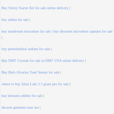
Buy Stiiizy Starter Kit for sale online delivery
|
buy mdma for sale
|
buy mushroom microdose for sale | buy shrooom microdose capsules for sale
|
buy pentobarbital sodium for sale
|
Buy DMT Crystals for sale in DMV USA online delivery
|
Buy Bufo Alvarius Toad Venom for sale
|
where to buy Alien Labs 3.5 gram jars for sale
|
buy shrooms edibles for sale
|
shroom gummies near me
|