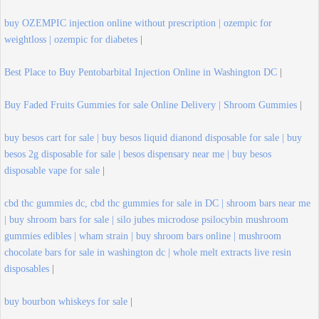
buy OZEMPIC injection online without prescription | ozempic for
weightloss | ozempic for diabetes
|
Best Place to Buy Pentobarbital Injection Online in Washington DC
|
Buy Faded Fruits Gummies for sale Online Delivery | Shroom Gummies
|
buy besos cart for sale | buy besos liquid dianond disposable for sale | buy
besos 2g disposable for sale | besos dispensary near me | buy besos
disposable vape for sale
|
cbd thc gummies dc, cbd thc gummies for sale in DC | shroom bars near me
| buy shroom bars for sale | silo jubes microdose psilocybin mushroom
gummies edibles | wham strain | buy shroom bars online | mushroom
chocolate bars for sale in washington dc | whole melt extracts live resin
disposables
|
buy bourbon whiskeys for sale
|